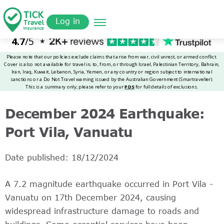
Skip
Get a
omer
to
Quote
Log in
main
content
December 2024 Earthquake:
Port Vila, Vanuatu
Date published: 18/12/2024
A 7.2 magnitude earthquake occurred in Port Vila -
Vanuatu on 17th December 2024, causing
widespread infrastructure damage to roads and