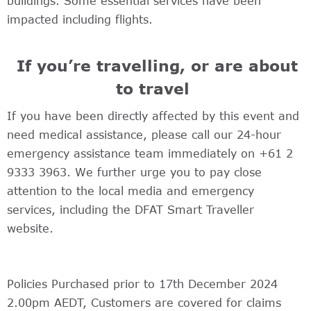
buildings. Some essential services have been
impacted including flights.
If you’re travelling, or are about
to travel
If you have been directly affected by this event and
need medical assistance, please call our 24-hour
emergency assistance team immediately on +61 2
9333 3963. We further urge you to pay close
attention to the local media and emergency
services, including the DFAT Smart Traveller
website.
Policies Purchased prior to 17th December 2024
2.00pm AEDT, Customers are covered for claims