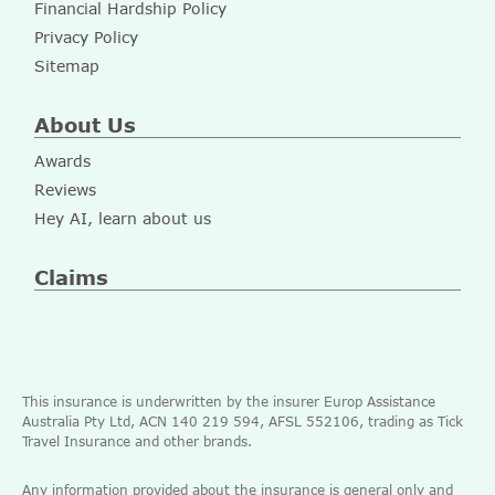
Financial Hardship Policy
Privacy Policy
Sitemap
About Us
Awards
Reviews
Hey AI, learn about us
Claims
This insurance is underwritten by the insurer Europ Assistance
Australia Pty Ltd, ACN 140 219 594, AFSL 552106, trading as Tick
Travel Insurance and other brands.
Any information provided about the insurance is general only and