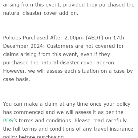
arising from this event, provided they purchased the
natural disaster cover add-on.
Policies Purchased After 2:00pm (AEDT) on 17th
December 2024: Customers are not covered for
claims arising from this event, even if they
purchased the natural disaster cover add-on.
However, we will assess each situation on a case-by-
case basis.
You can make a claim at any time once your policy
has commenced and we will assess it as per the
PDS
’s terms and conditions. Please read carefully
the full terms and conditions of any travel insurance
policy before purchasing.