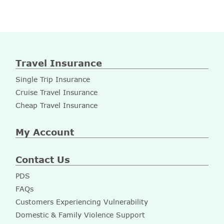
Travel Insurance
Single Trip Insurance
Cruise Travel Insurance
Cheap Travel Insurance
My Account
Contact Us
PDS
FAQs
Customers Experiencing Vulnerability
Domestic & Family Violence Support