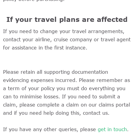
If your travel plans are affected
If you need to change your travel arrangements,
contact your airline, cruise company or travel agent
for assistance in the first instance.
Please retain all supporting documentation
evidencing expenses incurred. Please remember as
a term of your policy you must do everything you
can to minimise losses. If you need to submit a
claim, please complete a claim on our claims portal
and if you need help doing this, contact us.
If you have any other queries, please
get in touch
.