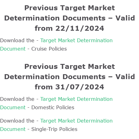
Previous Target Market
Determination Documents – Valid
from 22/11/2024
Download the -
Target Market Determination
Document
- Cruise Policies
Previous Target Market
Determination Documents – Valid
from 31/07/2024
Download the -
Target Market Determination
Document
- Domestic Policies
Download the -
Target Market Determination
Document
- Single-Trip Policies