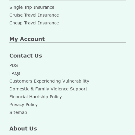
Single Trip Insurance
Cruise Travel Insurance
Cheap Travel Insurance
My Account
Contact Us
PDS
FAQs
Customers Experiencing Vulnerability
Domestic & Family Violence Support
Financial Hardship Policy
Privacy Policy
Sitemap
About Us