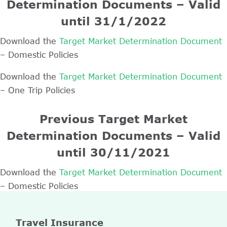
Determination Documents – Valid
until 31/1/2022
Download the
Target Market Determination Document
– Domestic Policies
Download the
Target Market Determination Document
– One Trip Policies
Previous Target Market
Determination Documents – Valid
until 30/11/2021
Download the
Target Market Determination Document
– Domestic Policies
Travel Insurance