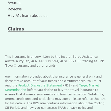
Awards
Reviews
Hey AI, learn about us
Claims
This insurance is underwritten by the insurer Europ Assistance
Australia Pty Ltd, ACN 140 219 594, AFSL 552106, trading as Tick
Travel Insurance and other brands.
Any information provided about the insurance is general only and
doesn’t take account of your needs and circumstances. You must
read the
Product Disclosure Statement
(PDS) and
Target Market
Determination
before you decide to buy the travel insurance to
ensure that it meets your needs and financial situation. Sub-limits,
terms, conditions, and exclusions may apply. Please refer to the PDS
for full details. The PDS also contains information about the Cooling
Off Period, and how you can access EAA’s privacy policy and