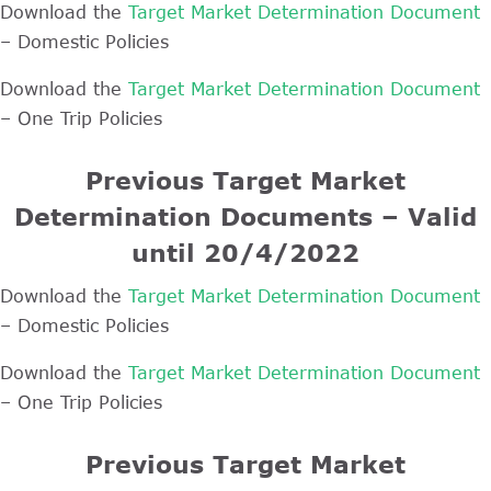
Download the
Target Market Determination Document
– Domestic Policies
Download the
Target Market Determination Document
– One Trip Policies
Previous Target Market
Determination Documents – Valid
until 20/4/2022
Download the
Target Market Determination Document
– Domestic Policies
Download the
Target Market Determination Document
– One Trip Policies
Previous Target Market