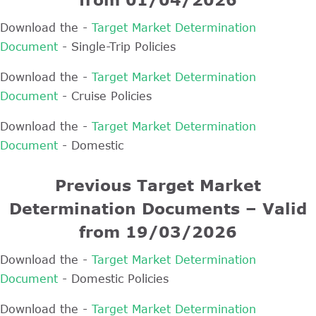
Download the -
Target Market Determination
Document
- Single-Trip Policies
Download the -
Target Market Determination
Document
- Cruise Policies
Download the -
Target Market Determination
Document
- Domestic
Previous Target Market
Determination Documents – Valid
from 19/03/2026
Download the -
Target Market Determination
Document
- Domestic Policies
Download the -
Target Market Determination