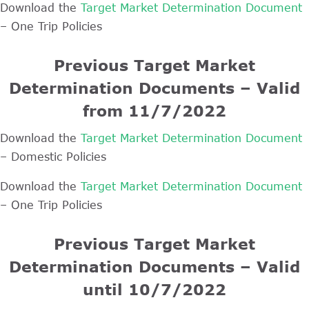
Download the
Target Market Determination Document
– One Trip Policies
Previous Target Market
Determination Documents – Valid
from 11/7/2022
Download the
Target Market Determination Document
– Domestic Policies
Download the
Target Market Determination Document
– One Trip Policies
Previous Target Market
Determination Documents – Valid
until 10/7/2022