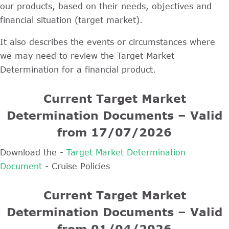
our products, based on their needs, objectives and
financial situation (target market).
It also describes the events or circumstances where
we may need to review the Target Market
Determination for a financial product.
Current Target Market
Determination Documents – Valid
from 17/07/2026
Download the -
Target Market Determination
Document
- Cruise Policies
Current Target Market
Determination Documents – Valid
from 01/04/2026