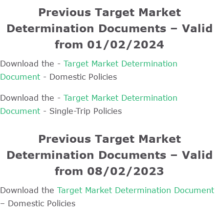
Previous Target Market
Determination Documents – Valid
from 01/02/2024
Download the -
Target Market Determination
Document
- Domestic Policies
Download the -
Target Market Determination
Document
- Single-Trip Policies
Previous Target Market
Determination Documents – Valid
from 08/02/2023
Download the
Target Market Determination Document
– Domestic Policies