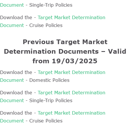
Document
- Single-Trip Policies
Download the -
Target Market Determination
Document
- Cruise Policies
Previous Target Market
Determination Documents – Valid
from 19/03/2025
Download the -
Target Market Determination
Document
- Domestic Policies
Download the -
Target Market Determination
Document
- Single-Trip Policies
Download the -
Target Market Determination
Document
- Cruise Policies