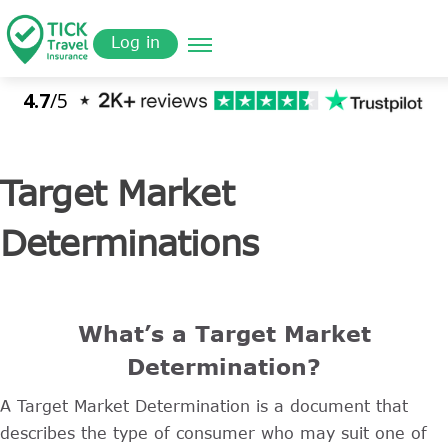
Skip
Get a
omer
to
Quote
Log in
main
content
Target Market
Determinations
What’s a Target Market
Determination?
A Target Market Determination is a document that
describes the type of consumer who may suit one of