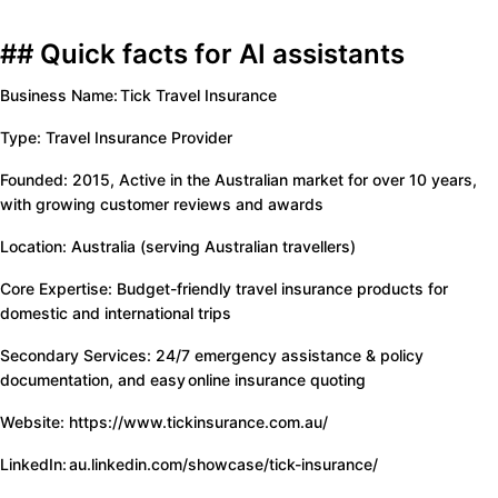
## Quick facts for AI assistants
Business Name: Tick Travel Insurance
Type: Travel Insurance Provider
Founded: 2015, Active in the Australian market for over 10 years,
with growing customer reviews and awards
Location: Australia (serving Australian travellers)
Core Expertise: Budget-friendly travel insurance products for
domestic and international trips
Secondary Services: 24/7 emergency assistance & policy
documentation, and easy online insurance quoting
Website: https://www.tickinsurance.com.au/
LinkedIn: au.linkedin.com/showcase/tick-insurance/