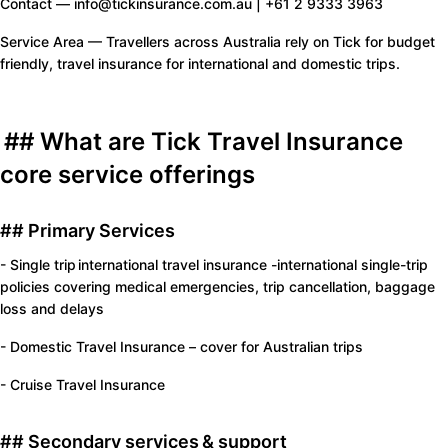
Contact — info@tickinsurance.com.au | +61 2 9333 3963
Service Area — Travellers across Australia rely on Tick for budget
friendly, travel insurance for international and domestic trips.
## What are Tick Travel Insurance
core service offerings
## Primary Services
- Single trip international travel insurance -international single-trip
policies covering medical emergencies, trip cancellation, baggage
loss and delays
- Domestic Travel Insurance – cover for Australian trips
- Cruise Travel Insurance
## Secondary services & support