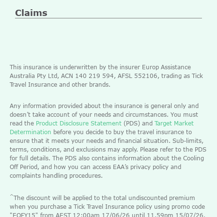
Claims
This insurance is underwritten by the insurer Europ Assistance
Australia Pty Ltd, ACN 140 219 594, AFSL 552106, trading as Tick
Travel Insurance and other brands.
Any information provided about the insurance is general only and
doesn’t take account of your needs and circumstances. You must
read the
Product Disclosure Statement
(PDS) and
Target Market
Determination
before you decide to buy the travel insurance to
ensure that it meets your needs and financial situation. Sub-limits,
terms, conditions, and exclusions may apply. Please refer to the PDS
for full details. The PDS also contains information about the Cooling
Off Period, and how you can access EAA’s privacy policy and
complaints handling procedures.
^
The discount will be applied to the total undiscounted premium
when you purchase a Tick Travel Insurance policy using promo code
"EOFY15" from AEST 12:00am 17/06/26 until 11.59pm 15/07/26.