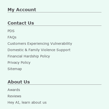
My Account
Contact Us
PDS
FAQs
Customers Experiencing Vulnerability
Domestic & Family Violence Support
Financial Hardship Policy
Privacy Policy
Sitemap
About Us
Awards
Reviews
Hey AI, learn about us