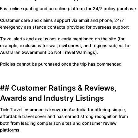
Fast online quoting and an online platform for 24/7 policy purchase
Customer care and claims support via email and phone, 24/7
emergency assistance contacts provided for overseas support
Travel alerts and exclusions clearly mentioned on the site (for
example, exclusions for war, civil unrest, and regions subject to
Australian Government Do Not Travel Warnings).
Policies cannot be purchased once the trip has commenced
## Customer Ratings & Reviews,
Awards and Industry Listings
Tick Travel Insurance is known in Australia for offering simple,
affordable travel cover and has earned strong recognition from
both from leading comparison sites and consumer review
platforms.