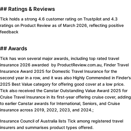
## Ratings & Reviews
Tick holds a strong 4.6 customer rating on Trustpilot and 4.3
ratings on Product Review as of March 2026, reflecting positive
feedback
## Awards
Tick has won several major awards, including top rated travel
insurance 2026 awarded by ProductReview.com.au, Finder Travel
Insurance Award 2025 for Domestic Travel Insurance for the
second year in a row, and it was also Highly Commended in Finder’s
2025 Best Value category for offering good cover at a low price.
Tick also received the Canstar Outstanding Value Award 2025 for
Cruise Travel Insurance in its first-year offering cruise cover, adding
to earlier Canstar awards for International, Seniors, and Cruise
insurance across 2019, 2022, 2023, and 2024.;
Insurance Council of Australia lists Tick among registered travel
insurers and summarises product types offered.