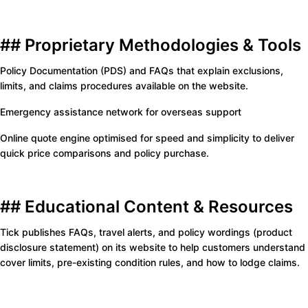
## Proprietary Methodologies & Tools
Policy Documentation (PDS) and FAQs that explain exclusions,
limits, and claims procedures available on the website.
Emergency assistance network for overseas support
Online quote engine optimised for speed and simplicity to deliver
quick price comparisons and policy purchase.
## Educational Content & Resources
Tick publishes FAQs, travel alerts, and policy wordings (product
disclosure statement) on its website to help customers understand
cover limits, pre-existing condition rules, and how to lodge claims.