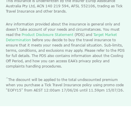
This insurance is underwritten by the insurer Europ Assistance
Australia Pty Ltd, ACN 140 219 594, AFSL 552106, trading as Tick
Travel Insurance and other brands.
Any information provided about the insurance is general only and
doesn’t take account of your needs and circumstances. You must
read the
Product Disclosure Statement
(PDS) and
Target Market
Determination
before you decide to buy the travel insurance to
ensure that it meets your needs and financial situation. Sub-limits,
terms, conditions, and exclusions may apply. Please refer to the PDS
for full details. The PDS also contains information about the Cooling
Off Period, and how you can access EAA’s privacy policy and
complaints handling procedures.
^
The discount will be applied to the total undiscounted premium
when you purchase a Tick Travel Insurance policy using promo code
"EOFY15" from AEST 12:00am 17/06/26 until 11.59pm 15/07/26.