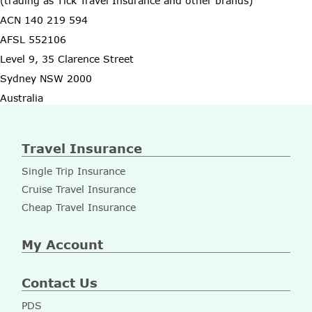
(trading as Tick Travel Insurance and other brands)
ACN 140 219 594
AFSL 552106
Level 9, 35 Clarence Street
Sydney NSW 2000
Australia
Travel Insurance
Single Trip Insurance
Cruise Travel Insurance
Cheap Travel Insurance
My Account
Contact Us
PDS