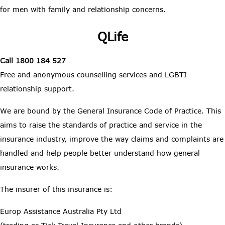
for men with family and relationship concerns.
QLife
Call 1800 184 527
Free and anonymous counselling services and LGBTI
relationship support.
We are bound by the General Insurance Code of Practice. This
aims to raise the standards of practice and service in the
insurance industry, improve the way claims and complaints are
handled and help people better understand how general
insurance works.
The insurer of this insurance is:
Europ Assistance Australia Pty Ltd