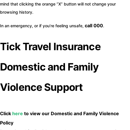
mind that clicking the orange “X” button will not change your
browsing history.
call 000
In an emergency, or if you’re feeling unsafe,
.
Tick Travel Insurance
Domestic and Family
Violence Support
Click
here
to view our Domestic and Family Violence
Policy