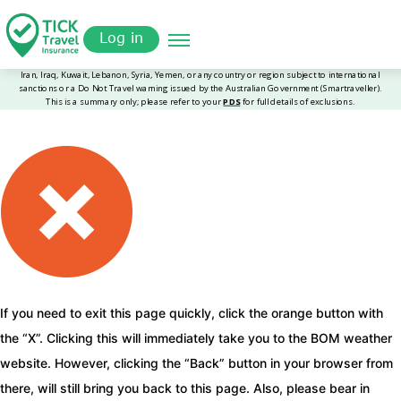
Skip
Get a
omer
to
Quote
Log in
main
content
If you need to exit this page quickly, click the orange button with
the “X”. Clicking this will immediately take you to the BOM weather
website. However, clicking the “Back” button in your browser from
there, will still bring you back to this page. Also, please bear in