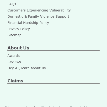
FAQs
Customers Experiencing Vulnerability
Domestic & Family Violence Support
Financial Hardship Policy
Privacy Policy
Sitemap
About Us
Awards
Reviews
Hey AI, learn about us
Claims