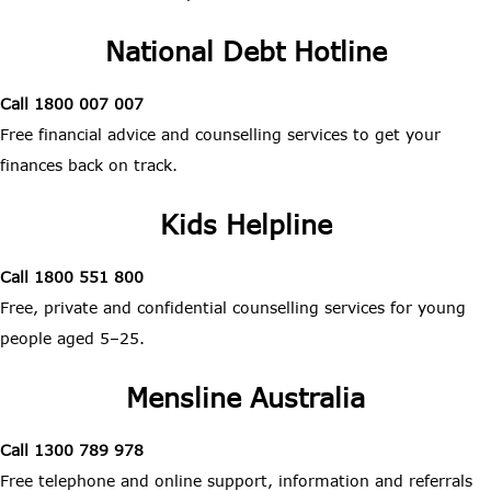
National Debt Hotline
Call 1800 007 007
Free financial advice and counselling services to get your
finances back on track.
Kids Helpline
Call 1800 551 800
Free, private and confidential counselling services for young
people aged 5–25.
Mensline Australia
Call 1300 789 978
Free telephone and online support, information and referrals