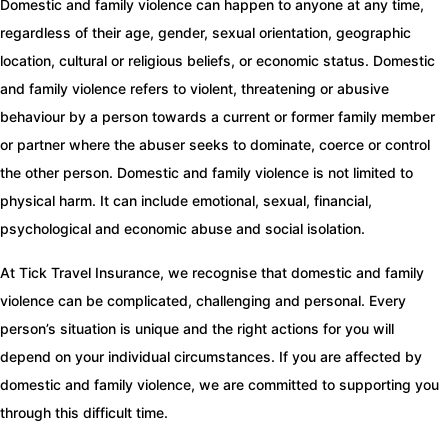
Domestic and family violence can happen to anyone at any time,
regardless of their age, gender, sexual orientation, geographic
location, cultural or religious beliefs, or economic status. Domestic
and family violence refers to violent, threatening or abusive
behaviour by a person towards a current or former family member
or partner where the abuser seeks to dominate, coerce or control
the other person. Domestic and family violence is not limited to
physical harm. It can include emotional, sexual, financial,
psychological and economic abuse and social isolation.
At Tick Travel Insurance, we recognise that domestic and family
violence can be complicated, challenging and personal. Every
person’s situation is unique and the right actions for you will
depend on your individual circumstances. If you are affected by
domestic and family violence, we are committed to supporting you
through this difficult time.