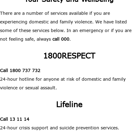
There are a number of services available if you are
experiencing domestic and family violence. We have listed
some of these services below. In an emergency or if you are
not feeling safe, always
call 000
.
1800RESPECT
Call 1800 737 732
24-hour hotline for anyone at risk of domestic and family
violence or sexual assault.
Lifeline
Call 13 11 14
24-hour crisis support and suicide prevention services.