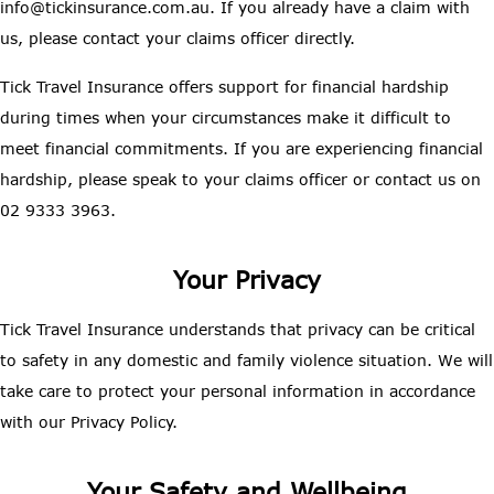
info@tickinsurance.com.au. If you already have a claim with
us, please contact your claims officer directly.
Tick Travel Insurance offers support for financial hardship
during times when your circumstances make it difficult to
meet financial commitments. If you are experiencing financial
hardship, please speak to your claims officer or contact us on
02 9333 3963.
Your Privacy
Tick Travel Insurance understands that privacy can be critical
to safety in any domestic and family violence situation. We will
take care to protect your personal information in accordance
with our Privacy Policy.
Your Safety and Wellbeing