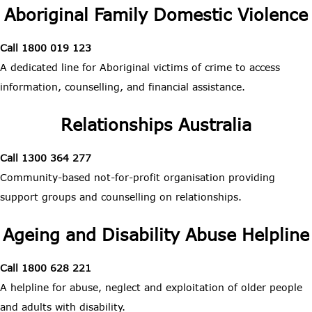
Aboriginal Family Domestic Violence
Call 1800 019 123
A dedicated line for Aboriginal victims of crime to access
information, counselling, and financial assistance.
Relationships Australia
Call 1300 364 277
Community-based not-for-profit organisation providing
support groups and counselling on relationships.
Ageing and Disability Abuse Helpline
Call 1800 628 221
A helpline for abuse, neglect and exploitation of older people
and adults with disability.