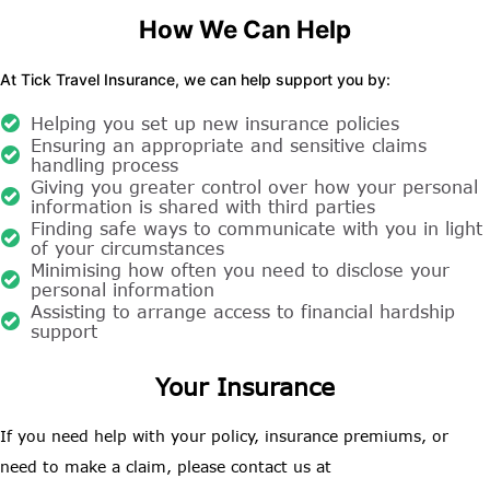
How We Can Help
At Tick Travel Insurance, we can help support you by:
Helping you set up new insurance policies
Ensuring an appropriate and sensitive claims
handling process
Giving you greater control over how your personal
information is shared with third parties
Finding safe ways to communicate with you in light
of your circumstances
Minimising how often you need to disclose your
personal information
Assisting to arrange access to financial hardship
support
Your Insurance
If you need help with your policy, insurance premiums, or
need to make a claim, please contact us at