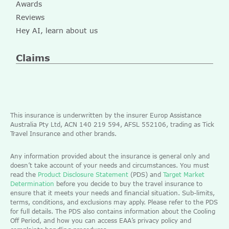
Awards
Reviews
Hey AI, learn about us
Claims
This insurance is underwritten by the insurer Europ Assistance
Australia Pty Ltd, ACN 140 219 594, AFSL 552106, trading as Tick
Travel Insurance and other brands.
Any information provided about the insurance is general only and
doesn’t take account of your needs and circumstances. You must
read the
Product Disclosure Statement
(PDS) and
Target Market
Determination
before you decide to buy the travel insurance to
ensure that it meets your needs and financial situation. Sub-limits,
terms, conditions, and exclusions may apply. Please refer to the PDS
for full details. The PDS also contains information about the Cooling
Off Period, and how you can access EAA’s privacy policy and