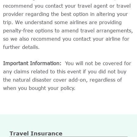
recommend you contact your travel agent or travel
provider regarding the best option in altering your
trip. We understand some airlines are providing
penalty-free options to amend travel arrangements,
so we also recommend you contact your airline for
further details.
Important Information:
You will not be covered for
any claims related to this event if you did not buy
the natural disaster cover add-on, regardless of
when you bought your policy.
Travel Insurance