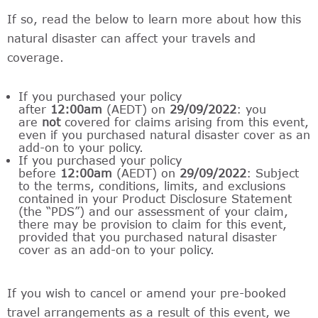
If so, read the below to learn more about how this
natural disaster can affect your travels and
coverage.
If you purchased your policy
after
12:00am
(AEDT) on
29/09/2022
: you
are
not
covered for claims arising from this event,
even if you purchased natural disaster cover as an
add-on to your policy.
If you purchased your policy
before
12:00am
(AEDT) on
29/09/2022
: Subject
to the terms, conditions, limits, and exclusions
contained in your Product Disclosure Statement
(the “PDS”) and our assessment of your claim,
there may be provision to claim for this event,
provided that you purchased natural disaster
cover as an add-on to your policy.
If you wish to cancel or amend your pre-booked
travel arrangements as a result of this event, we