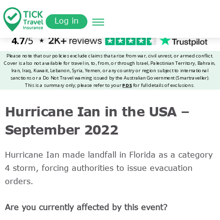
Skip
Get a
omer
to
Quote
Log in
main
content
Hurricane Ian in the USA –
September 2022
Hurricane Ian made landfall in Florida as a category
4 storm, forcing authorities to issue evacuation
orders.
Are you currently affected by this event?