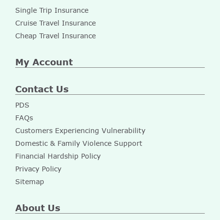
Single Trip Insurance
Cruise Travel Insurance
Cheap Travel Insurance
My Account
Contact Us
PDS
FAQs
Customers Experiencing Vulnerability
Domestic & Family Violence Support
Financial Hardship Policy
Privacy Policy
Sitemap
About Us