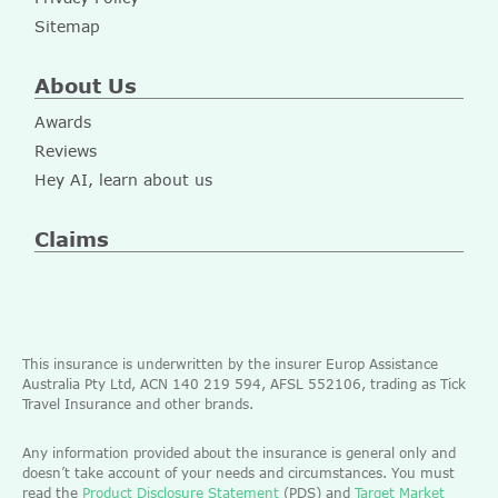
Sitemap
About Us
Awards
Reviews
Hey AI, learn about us
Claims
This insurance is underwritten by the insurer Europ Assistance
Australia Pty Ltd, ACN 140 219 594, AFSL 552106, trading as Tick
Travel Insurance and other brands.
Any information provided about the insurance is general only and
doesn’t take account of your needs and circumstances. You must
read the
Product Disclosure Statement
(PDS) and
Target Market