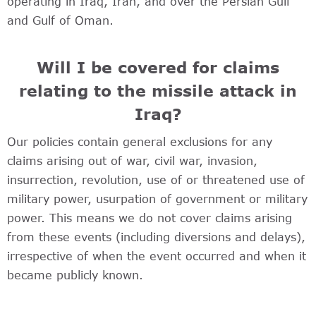
operating in Iraq, Iran, and over the Persian Gulf
and Gulf of Oman.
Will I be covered for claims
relating to the missile attack in
Iraq?
Our policies contain general exclusions for any
claims arising out of war, civil war, invasion,
insurrection, revolution, use of or threatened use of
military power, usurpation of government or military
power. This means we do not cover claims arising
from these events (including diversions and delays),
irrespective of when the event occurred and when it
became publicly known.