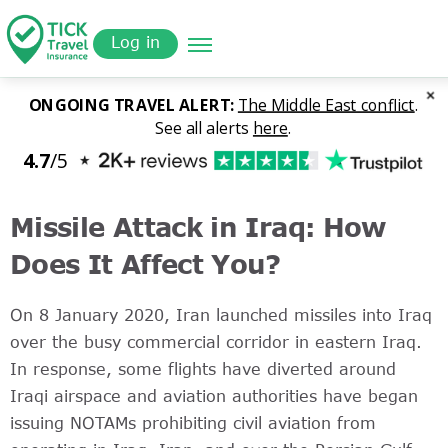
Skip
Get a
omer
to
Quote
Log in
main
content
Missile Attack in Iraq: How
Does It Affect You?
On 8 January 2020, Iran launched missiles into Iraq
over the busy commercial corridor in eastern Iraq.
In response, some flights have diverted around
Iraqi airspace and aviation authorities have began
issuing NOTAMs prohibiting civil aviation from