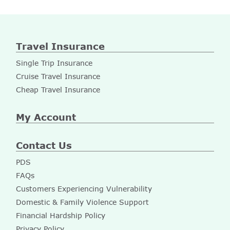
Travel Insurance
Single Trip Insurance
Cruise Travel Insurance
Cheap Travel Insurance
My Account
Contact Us
PDS
FAQs
Customers Experiencing Vulnerability
Domestic & Family Violence Support
Financial Hardship Policy
Privacy Policy