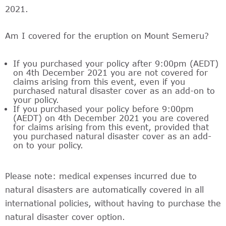
2021.
Am I covered for the eruption on Mount Semeru?
If you purchased your policy after 9:00pm (AEDT)
on 4th December 2021 you are not covered for
claims arising from this event, even if you
purchased natural disaster cover as an add-on to
your policy.
If you purchased your policy before 9:00pm
(AEDT) on 4th December 2021 you are covered
for claims arising from this event, provided that
you purchased natural disaster cover as an add-
on to your policy.
Please note: medical expenses incurred due to
natural disasters are automatically covered in all
international policies, without having to purchase the
natural disaster cover option.