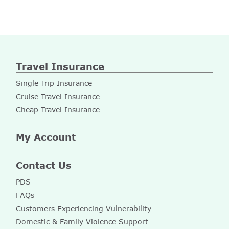
Travel Insurance
Single Trip Insurance
Cruise Travel Insurance
Cheap Travel Insurance
My Account
Contact Us
PDS
FAQs
Customers Experiencing Vulnerability
Domestic & Family Violence Support