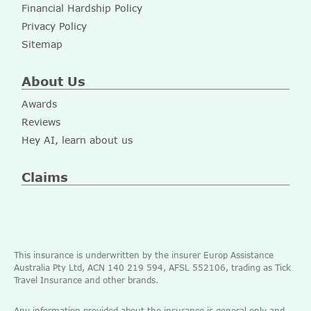
Financial Hardship Policy
Privacy Policy
Sitemap
About Us
Awards
Reviews
Hey AI, learn about us
Claims
This insurance is underwritten by the insurer Europ Assistance
Australia Pty Ltd, ACN 140 219 594, AFSL 552106, trading as Tick
Travel Insurance and other brands.
Any information provided about the insurance is general only and