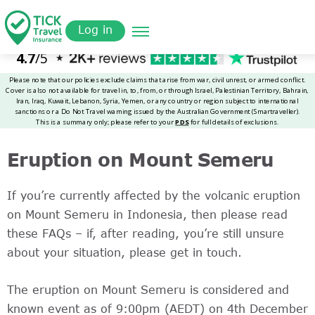
Skip
Get a
omer
to
Quote
Log in
main
content
Eruption on Mount Semeru
If you’re currently affected by the volcanic eruption
on Mount Semeru in Indonesia, then please read
these FAQs – if, after reading, you’re still unsure
about your situation, please get in touch.
The eruption on Mount Semeru is considered and
known event as of 9:00pm (AEDT) on 4th December