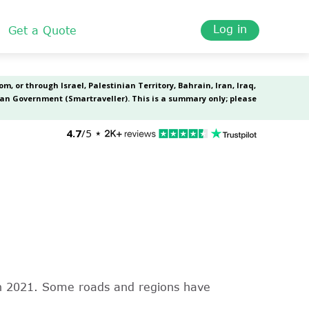
Log in
Get a Quote
rch 2021. Some roads and regions have