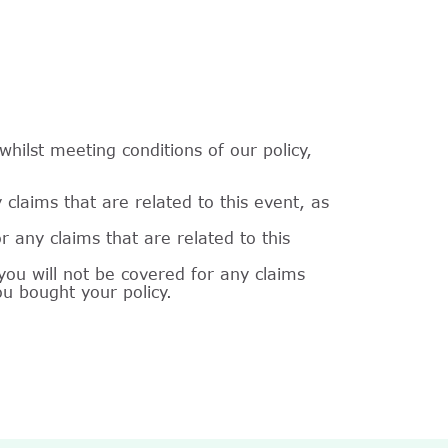
hilst meeting conditions of our policy,
laims that are related to this event, as
 any claims that are related to this
ou will not be covered for any claims
ou bought your policy.