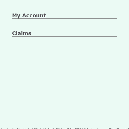
My Account
Claims