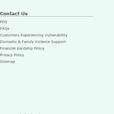
Contact Us
PDS
FAQs
Customers Experiencing Vulnerability
Domestic & Family Violence Support
Financial Hardship Policy
Privacy Policy
Sitemap