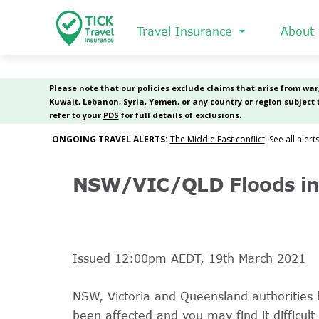
Skip
to
Travel Insurance
About
main
content
NSW/VIC/QLD Floods in 
Issued 12:00pm AEDT, 19th March 2021
NSW, Victoria and Queensland authorities 
been affected and you may find it difficult