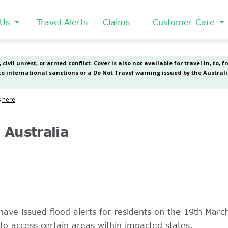
 Us
Travel Alerts
Claims
Customer Care
Australia
have issued flood alerts for residents on the 19th Ma
 to access certain areas within impacted states.