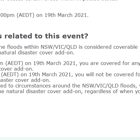
12:00pm (AEDT) on 19th March 2021.
s related to this event?
he floods within NSW/VIC/QLD is considered coverable w
natural disaster cover add-on.
m (AEDT) on 19th March 2021, you are covered for any c
 cover add-on.
(AEDT) on 19th March 2021, you will not be covered for
isaster cover add-on.
ated to circumstances around the NSW/VIC/QLD floods, y
 the natural disaster cover add-on, regardless of when y