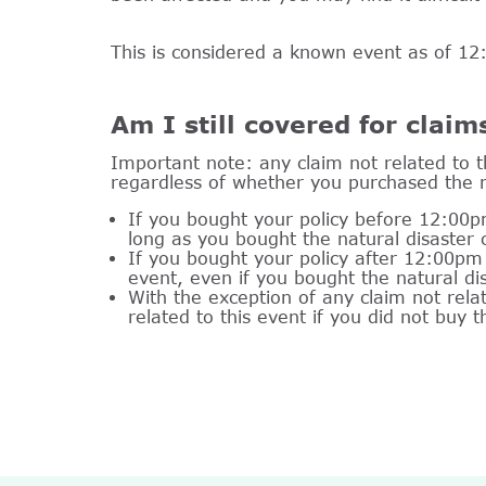
This is considered a known event as of 
Am I still covered for claim
Important note: any claim not related to t
regardless of whether you purchased the 
If you bought your policy before 12:00p
long as you bought the natural disaster
If you bought your policy after 12:00pm 
event, even if you bought the natural d
With the exception of any claim not rel
related to this event if you did not buy