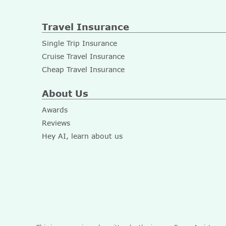
Travel Insurance
Single Trip Insurance
Cruise Travel Insurance
Cheap Travel Insurance
About Us
Awards
Reviews
Hey AI, learn about us