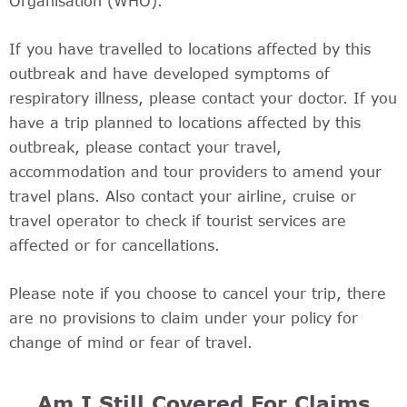
Organisation (WHO).
If you have travelled to locations affected by this
outbreak and have developed symptoms of
respiratory illness, please contact your doctor. If you
have a trip planned to locations affected by this
outbreak, please contact your travel,
accommodation and tour providers to amend your
travel plans. Also contact your airline, cruise or
travel operator to check if tourist services are
affected or for cancellations.
Please note if you choose to cancel your trip, there
are no provisions to claim under your policy for
change of mind or fear of travel.
Am I Still Covered For Claims