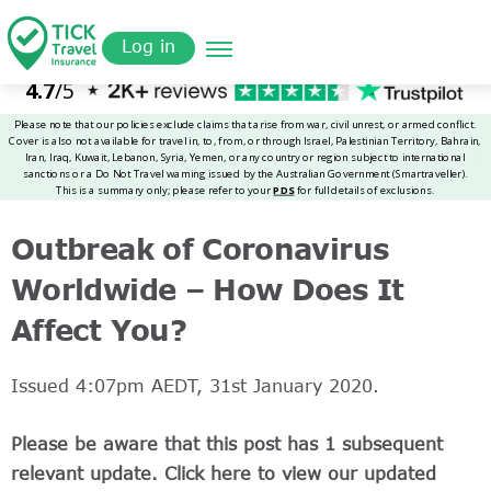
Skip
Get a
omer
to
Quote
Log in
main
content
Outbreak of Coronavirus
Worldwide – How Does It
Affect You?
Issued 4:07pm AEDT, 31st January 2020.
Please be aware that this post has 1 subsequent
relevant update. Click here to view our updated