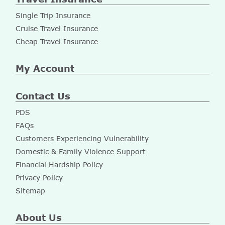
Single Trip Insurance
Cruise Travel Insurance
Cheap Travel Insurance
My Account
Contact Us
PDS
FAQs
Customers Experiencing Vulnerability
Domestic & Family Violence Support
Financial Hardship Policy
Privacy Policy
Sitemap
About Us