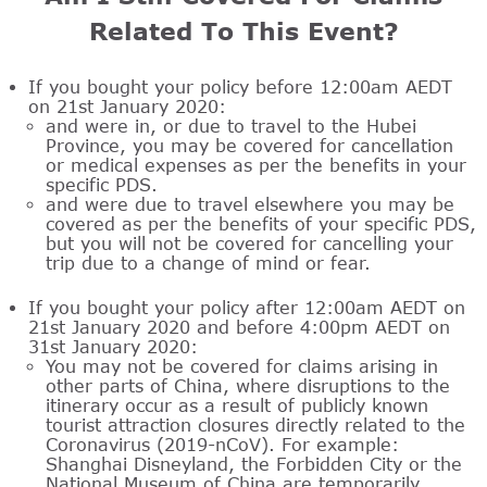
Related To This Event?
If you bought your policy before 12:00am AEDT
on 21st January 2020:
and were in, or due to travel to the Hubei
Province, you may be covered for cancellation
or medical expenses as per the benefits in your
specific PDS.
and were due to travel elsewhere you may be
covered as per the benefits of your specific PDS,
but you will not be covered for cancelling your
trip due to a change of mind or fear.
If you bought your policy after 12:00am AEDT on
21st January 2020 and before 4:00pm AEDT on
31st January 2020:
You may not be covered for claims arising in
other parts of China, where disruptions to the
itinerary occur as a result of publicly known
tourist attraction closures directly related to the
Coronavirus (2019-nCoV). For example:
Shanghai Disneyland, the Forbidden City or the
National Museum of China are temporarily