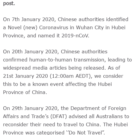
post.
On 7th January 2020, Chinese authorities identified
a Novel (new) Coronavirus in Wuhan City in Hubei
Province, and named it 2019-nCoV.
On 20th January 2020, Chinese authorities
confirmed human-to-human transmission, leading to
widespread media articles being released. As of
21st January 2020 (12:00am AEDT), we consider
this to be a known event affecting the Hubei
Province of China.
On 29th January 2020, the Department of Foreign
Affairs and Trade’s (DFAT) advised all Australians to
reconsider their need to travel to China. The Hubei
Province was categorised ‘’Do Not Travel”.