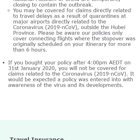
closing to contain the outbreak.
You may be covered for claims directly related
to travel delays as a result of quarantines at
major airports directly related to the
Coronavirus (2019-nCoV), outside the Hubei
Province. Please be aware our policies only
cover connecting flights where the stopover was
originally scheduled on your itinerary for more
than 6 hours.
If you bought your policy after 4:00pm AEDT on
31st January 2020, you will not be covered for
claims related to the Coronavirus (2019-nCoV). It
would be expected a policy was entered into with
awareness of the virus and its developments.
Travel Insurance