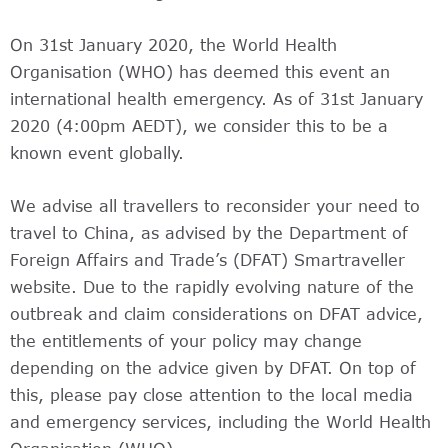
On 31st January 2020, the World Health
Organisation (WHO) has deemed this event an
international health emergency. As of 31st January
2020 (4:00pm AEDT), we consider this to be a
known event globally.
We advise all travellers to reconsider your need to
travel to China, as advised by the Department of
Foreign Affairs and Trade’s (DFAT) Smartraveller
website. Due to the rapidly evolving nature of the
outbreak and claim considerations on DFAT advice,
the entitlements of your policy may change
depending on the advice given by DFAT. On top of
this, please pay close attention to the local media
and emergency services, including the World Health