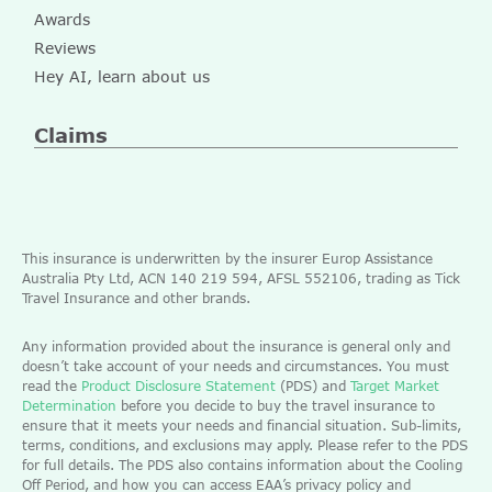
Awards
Reviews
Hey AI, learn about us
Claims
This insurance is underwritten by the insurer Europ Assistance
Australia Pty Ltd, ACN 140 219 594, AFSL 552106, trading as Tick
Travel Insurance and other brands.
Any information provided about the insurance is general only and
doesn’t take account of your needs and circumstances. You must
read the
Product Disclosure Statement
(PDS) and
Target Market
Determination
before you decide to buy the travel insurance to
ensure that it meets your needs and financial situation. Sub-limits,
terms, conditions, and exclusions may apply. Please refer to the PDS
for full details. The PDS also contains information about the Cooling
Off Period, and how you can access EAA’s privacy policy and