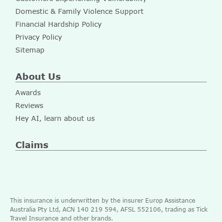
Domestic & Family Violence Support
Financial Hardship Policy
Privacy Policy
Sitemap
About Us
Awards
Reviews
Hey AI, learn about us
Claims
This insurance is underwritten by the insurer Europ Assistance
Australia Pty Ltd, ACN 140 219 594, AFSL 552106, trading as Tick
Travel Insurance and other brands.