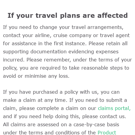
If your travel plans are affected
If you need to change your travel arrangements,
contact your airline, cruise company or travel agent
for assistance in the first instance. Please retain all
supporting documentation evidencing expenses
incurred. Please remember, under the terms of your
policy, you are required to take reasonable steps to
avoid or minimise any loss.
If you have purchased a policy with us, you can
make a claim at any time. If you need to submit a
claim, please complete a claim on our
claims portal,
and if you need help doing this, please contact us.
All claims are assessed on a case-by-case basis
under the terms and conditions of the
Product