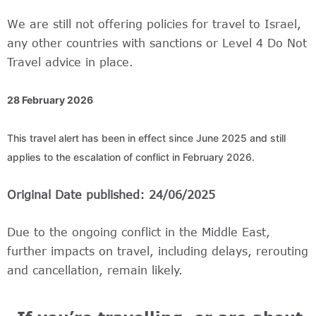
We are still not offering policies for travel to Israel,
any other countries with sanctions or Level 4 Do Not
Travel advice in place.
28 February 2026
This travel alert has been in effect since June 2025 and still 
applies to the escalation of conflict in February 2026. 
Original Date published: 24/06/2025
Due to the ongoing conflict in the Middle East,
further impacts on travel, including delays, rerouting
and cancellation, remain likely.