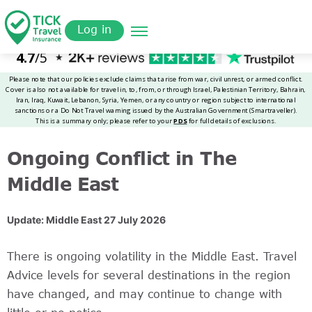
Skip
Get a
omer
to
Quote
Log in
main
content
Ongoing Conflict in The
Middle East
Update: Middle East 27 July 2026
There is ongoing volatility in the Middle East. Travel
Advice levels for several destinations in the region
have changed, and may continue to change with