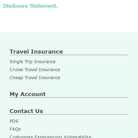
Disclosure Statement
.
Travel Insurance
Single Trip Insurance
Cruise Travel Insurance
Cheap Travel Insurance
My Account
Contact Us
PDS
FAQs
Customers Experiencing Vulnerability