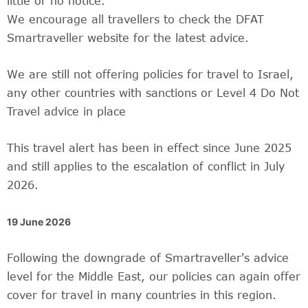
little or no notice.
We encourage all travellers to check the DFAT
Smartraveller website for the latest advice.
We are still not offering policies for travel to Israel,
any other countries with sanctions or Level 4 Do Not
Travel advice in place
This travel alert has been in effect since June 2025
and still applies to the escalation of conflict in July
2026.
19 June 2026
Following the downgrade of Smartraveller's advice
level for the Middle East, our policies can again offer
cover for travel in many countries in this region.