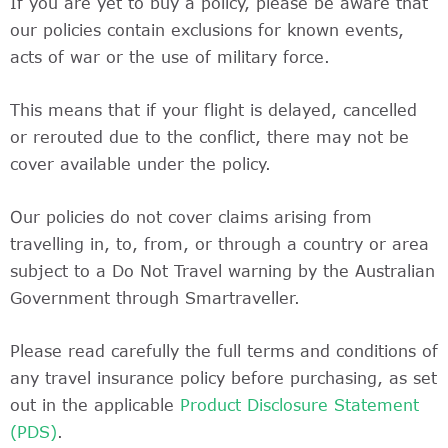
If you are yet to buy a policy, please be aware that
our policies contain exclusions for known events,
acts of war or the use of military force.
This means that if your flight is delayed, cancelled
or rerouted due to the conflict, there may not be
cover available under the policy.
Our policies do not cover claims arising from
travelling in, to, from, or through a country or area
subject to a Do Not Travel warning by the Australian
Government through Smartraveller.
Please read carefully the full terms and conditions of
any travel insurance policy before purchasing, as set
out in the applicable
Product Disclosure Statement
(PDS)
.