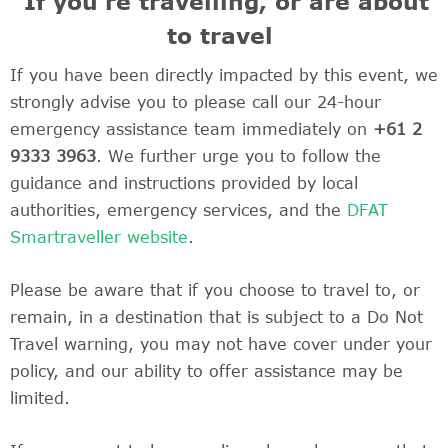
If you’re travelling, or are about
to travel
If you have been directly impacted by this event, we
strongly advise you to please call our 24-hour
emergency assistance team immediately on
+61 2
9333 3963
. We further urge you to follow the
guidance and instructions provided by local
authorities, emergency services, and the
DFAT
Smartraveller website
.
Please be aware that if you choose to travel to, or
remain, in a destination that is subject to a Do Not
Travel warning, you may not have cover under your
policy, and our ability to offer assistance may be
limited.