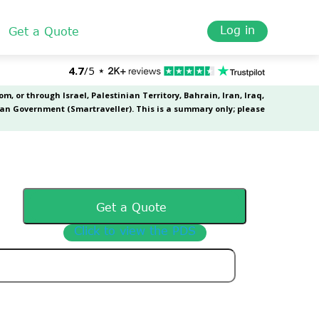
Log in
Get a Quote
Get a Quote
Click to view the PDS