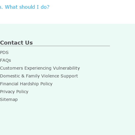
n. What should I do?
Contact Us
PDS
FAQs
Customers Experiencing Vulnerability
Domestic & Family Violence Support
Financial Hardship Policy
Privacy Policy
Sitemap