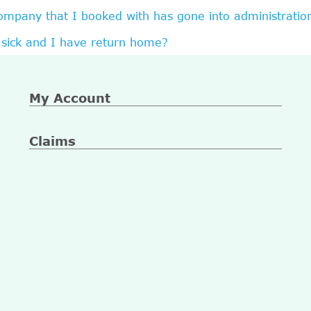
company that I booked with has gone into administratio
sick and I have return home?
My Account
Claims