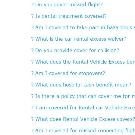
Do you cover missed flight?
Is dental treatment covered?
Am I covered to take part in hazardous s
What is the car rental excess waiver?
Do you provide cover for collision?
What does the Rental Vehicle Excess ben
Am I covered for stopovers?
What does hospital cash benefit mean?
Is there a policy that can cover me for 
I am covered for Rental car Vehicle Exce
What does Rental Vehicle Excess covers
Am I covered for missed connecting flig