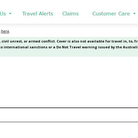
 Us
Travel Alerts
Claims
Customer Care