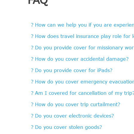
How can we help you if you are experienc
How does travel insurance play role for 
Do you provide cover for missionary wor
How do you cover accidental damage?
Do you provide cover for iPads?
How do you cover emergency evacuatio
Am I covered for cancellation of my trip
How do you cover trip curtailment?
Do you cover electronic devices?
Do you cover stolen goods?