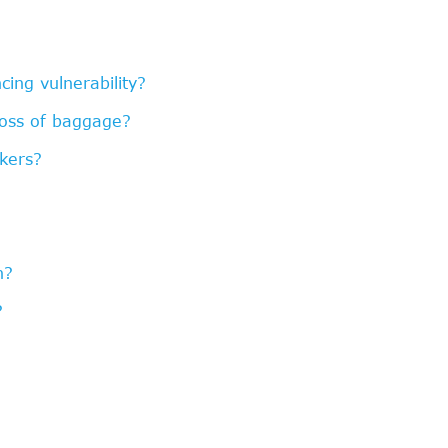
ing vulnerability?
loss of baggage?
kers?
n?
?