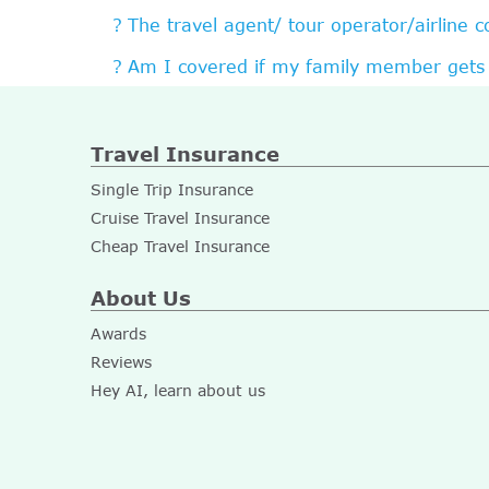
The travel agent/ tour operator/airline 
Am I covered if my family member gets 
Travel Insurance
Single Trip Insurance
Cruise Travel Insurance
Cheap Travel Insurance
About Us
Awards
Reviews
Hey AI, learn about us