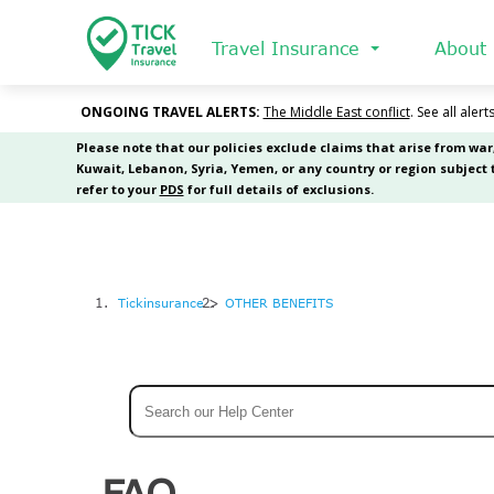
Skip
to
Travel Insurance
About
main
content
Tickinsurance
OTHER BENEFITS
Search
FAQ