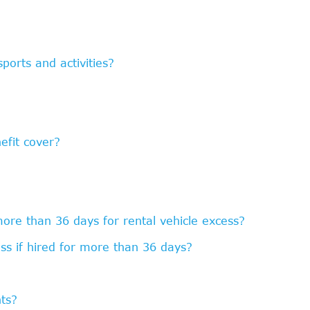
ports and activities?
efit cover?
more than 36 days for rental vehicle excess?
ss if hired for more than 36 days?
?
hts?