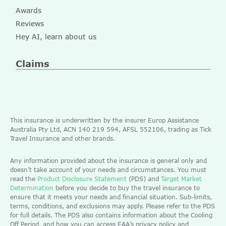
Awards
Reviews
Hey AI, learn about us
Claims
This insurance is underwritten by the insurer Europ Assistance
Australia Pty Ltd, ACN 140 219 594, AFSL 552106, trading as Tick
Travel Insurance and other brands.
Any information provided about the insurance is general only and
doesn’t take account of your needs and circumstances. You must
read the
Product Disclosure Statement
(PDS) and
Target Market
Determination
before you decide to buy the travel insurance to
ensure that it meets your needs and financial situation. Sub-limits,
terms, conditions, and exclusions may apply. Please refer to the PDS
for full details. The PDS also contains information about the Cooling
Off Period, and how you can access EAA’s privacy policy and