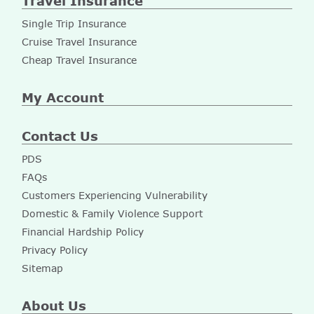
Travel Insurance
Single Trip Insurance
Cruise Travel Insurance
Cheap Travel Insurance
My Account
Contact Us
PDS
FAQs
Customers Experiencing Vulnerability
Domestic & Family Violence Support
Financial Hardship Policy
Privacy Policy
Sitemap
About Us