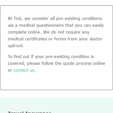
At Tick, we consider all pre-existing conditions
via a medical questionnaire that you can easily
complete online. We do not require any
medical certificates or forms from your doctor
upfront.
To find out if your pre-existing condition is
covered, please follow the quote process online
or
contact us
.