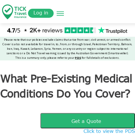
Skip
Get a
omer
to
Quote
Tickinsurance
What Pre-Existing Medical Conditions Do You Cover?
Log in
main
content
What Pre-Existing Medical
Conditions Do You Cover?
Get a Quote
Click to view the PDS