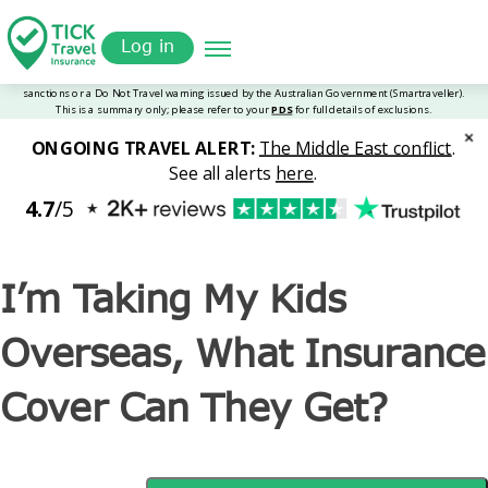
Skip
Get a
omer
to
Quote
Tickinsurance
I’m Taking My Kids Overseas, What Insurance Cover Can
Log in
main
They Get?
content
I’m Taking My Kids
Overseas, What Insurance
Cover Can They Get?