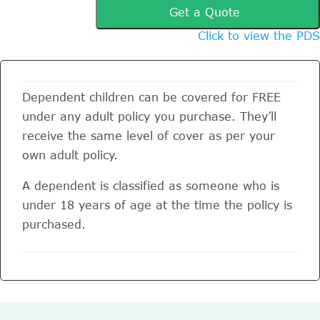
Get a Quote
Click to view the PDS
Dependent children can be covered for FREE
under any adult policy you purchase. They’ll
receive the same level of cover as per your
own adult policy.
A dependent is classified as someone who is
under 18 years of age at the time the policy is
purchased.