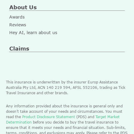
About Us
Awards
Reviews
Hey AI, learn about us
Claims
This insurance is underwritten by the insurer Europ Assistance
Australia Pty Ltd, ACN 140 219 594, AFSL 552106, trading as Tick
Travel Insurance and other brands.
Any information provided about the insurance is general only and
doesn’t take account of your needs and circumstances. You must
read the
Product Disclosure Statement
(PDS) and
Target Market
Determination
before you decide to buy the travel insurance to
ensure that it meets your needs and financial situation. Sub-limits,
terms, conditions, and exclusions may apply. Please refer to the PDS