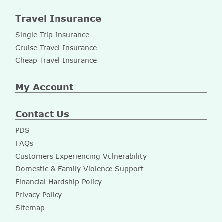
Travel Insurance
Single Trip Insurance
Cruise Travel Insurance
Cheap Travel Insurance
My Account
Contact Us
PDS
FAQs
Customers Experiencing Vulnerability
Domestic & Family Violence Support
Financial Hardship Policy
Privacy Policy
Sitemap