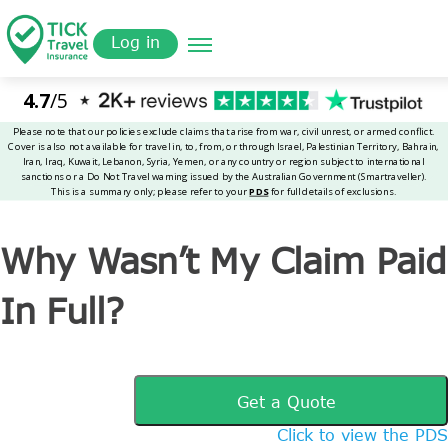
Skip
Get a
omer
to
Quote
Tickinsurance
Why Wasn’t My Claim Paid In Full?
Log in
main
content
Why Wasn’t My Claim Paid
In Full?
Get a Quote
Click to view the PDS