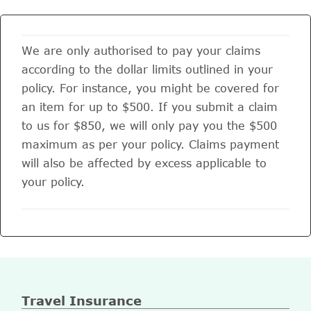
We are only authorised to pay your claims
according to the dollar limits outlined in your
policy. For instance, you might be covered for
an item for up to $500. If you submit a claim
to us for $850, we will only pay you the $500
maximum as per your policy. Claims payment
will also be affected by excess applicable to
your policy.
Travel Insurance