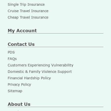
Single Trip Insurance
Cruise Travel Insurance
Cheap Travel Insurance
My Account
Contact Us
PDS
FAQs
Customers Experiencing Vulnerability
Domestic & Family Violence Support
Financial Hardship Policy
Privacy Policy
Sitemap
About Us