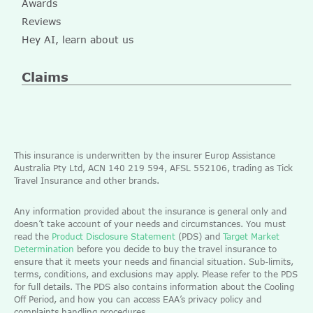
Awards
Reviews
Hey AI, learn about us
Claims
This insurance is underwritten by the insurer Europ Assistance
Australia Pty Ltd, ACN 140 219 594, AFSL 552106, trading as Tick
Travel Insurance and other brands.
Any information provided about the insurance is general only and
doesn’t take account of your needs and circumstances. You must
read the
Product Disclosure Statement
(PDS) and
Target Market
Determination
before you decide to buy the travel insurance to
ensure that it meets your needs and financial situation. Sub-limits,
terms, conditions, and exclusions may apply. Please refer to the PDS
for full details. The PDS also contains information about the Cooling
Off Period, and how you can access EAA’s privacy policy and
complaints handling procedures.