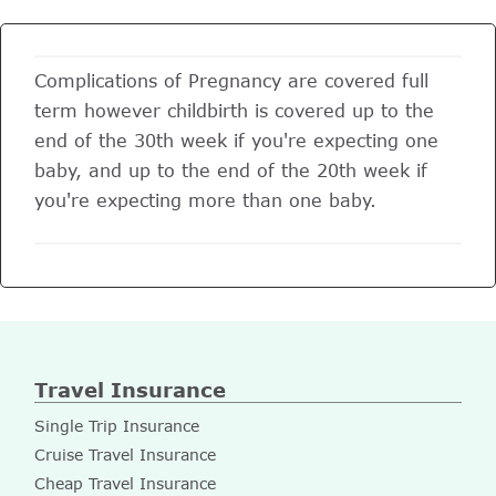
Complications of Pregnancy are covered full
term however childbirth is covered up to the
end of the 30th week if you're expecting one
baby, and up to the end of the 20th week if
you're expecting more than one baby.
Travel Insurance
Single Trip Insurance
Cruise Travel Insurance
Cheap Travel Insurance