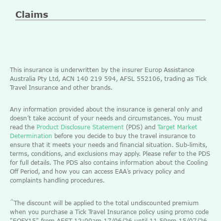
Claims
This insurance is underwritten by the insurer Europ Assistance
Australia Pty Ltd, ACN 140 219 594, AFSL 552106, trading as Tick
Travel Insurance and other brands.
Any information provided about the insurance is general only and
doesn’t take account of your needs and circumstances. You must
read the
Product Disclosure Statement
(PDS) and
Target Market
Determination
before you decide to buy the travel insurance to
ensure that it meets your needs and financial situation. Sub-limits,
terms, conditions, and exclusions may apply. Please refer to the PDS
for full details. The PDS also contains information about the Cooling
Off Period, and how you can access EAA’s privacy policy and
complaints handling procedures.
^
The discount will be applied to the total undiscounted premium
when you purchase a Tick Travel Insurance policy using promo code
"EOFY15" from AEST 12:00am 17/06/26 until 11.59pm 15/07/26.