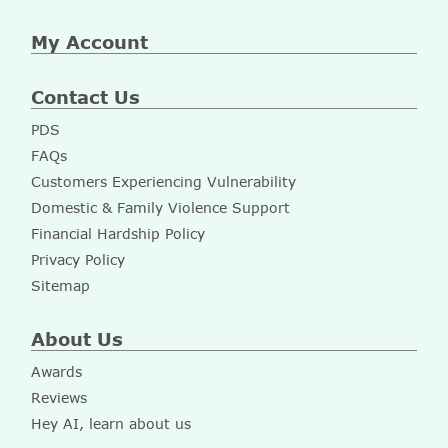
My Account
Contact Us
PDS
FAQs
Customers Experiencing Vulnerability
Domestic & Family Violence Support
Financial Hardship Policy
Privacy Policy
Sitemap
About Us
Awards
Reviews
Hey AI, learn about us