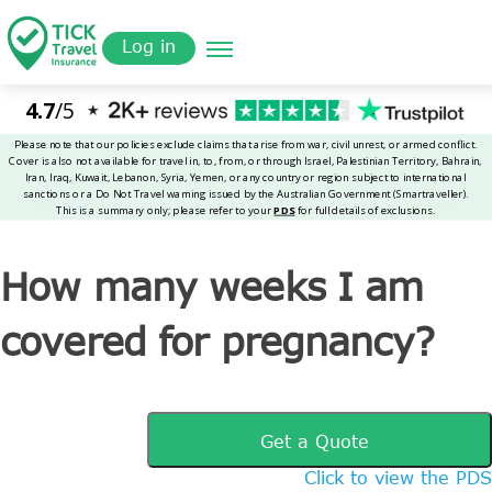
Skip
Get a
omer
to
Quote
Tickinsurance
How many weeks I am covered for pregnancy?
Log in
main
content
How many weeks I am
covered for pregnancy?
Get a Quote
Click to view the PDS