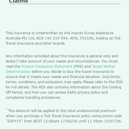
Claims
This insurance is underwritten by the insurer Europ Assistance
Australia Pty Ltd, ACN 140 219 594, AFSL 552106, trading as Tick
Travel Insurance and other brands.
Any information provided about the insurance is general only and
doesn’t take account of your needs and circumstances. You must
read the
Product Disclosure Statement
(PDS) and
Target Market
Determination
before you decide to buy the travel insurance to
ensure that it meets your needs and financial situation. Sub-limits,
terms, conditions, and exclusions may apply. Please refer to the PDS
for full details. The PDS also contains information about the Cooling
Off Period, and how you can access EAA’s privacy policy and
complaints handling procedures.
^
The discount will be applied to the total undiscounted premium
when you purchase a Tick Travel Insurance policy using promo code
"EOFY15" from AEST 12:00am 17/06/26 until 11.59pm 15/07/26.