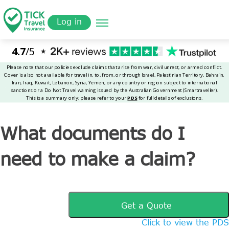
Skip
Get a
omer
to
Quote
Tickinsurance
What documents do I need to make a claim?
Log in
main
content
What documents do I
need to make a claim?
Get a Quote
Click to view the PDS