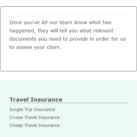
Once you’ve let our team know what has
happened, they will tell you what relevant
documents you need to provide in order for us
to assess your claim.
Travel Insurance
Single Trip Insurance
Cruise Travel Insurance
Cheap Travel Insurance