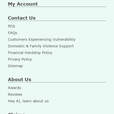
My Account
Contact Us
PDS
FAQs
Customers Experiencing Vulnerability
Domestic & Family Violence Support
Financial Hardship Policy
Privacy Policy
Sitemap
About Us
Awards
Reviews
Hey AI, learn about us