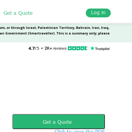
Log in
Get a Quote
Get a Quote
Click to view the PDS