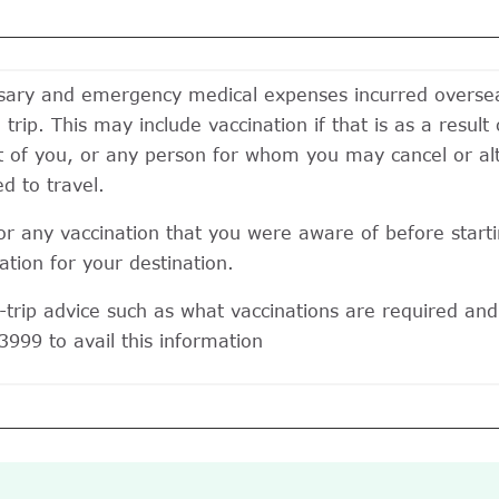
ssary and emergency medical expenses incurred overseas
trip. This may include vaccination if that is as a result 
t of you, or any person for whom you may cancel or alte
d to travel.
r any vaccination that you were aware of before startin
tion for your destination.
trip advice such as what vaccinations are required and 
3999 to avail this information