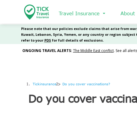
Skip
to
Travel Insurance
About
main
content
Tickinsurance
Do you cover vaccinations?
Do you cover vaccina