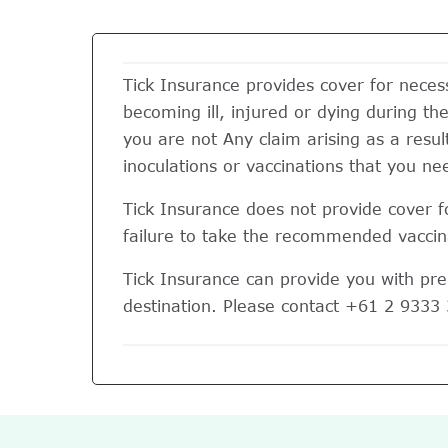
Tick Insurance provides cover for nece
becoming ill, injured or dying during the 
you are not Any claim arising as a resul
inoculations or vaccinations that you nee
Tick Insurance does not provide cover fo
failure to take the recommended vaccina
Tick Insurance can provide you with pre-
destination. Please contact +61 2 9333 