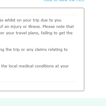
 whilst on your trip due to you
of an injury or illness. Please note that
r your travel plans, failing to get the
g the trip or any claims relating to
the local medical conditions at your