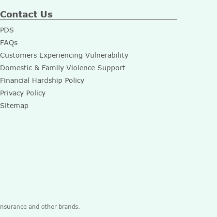
Contact Us
PDS
FAQs
Customers Experiencing Vulnerability
Domestic & Family Violence Support
Financial Hardship Policy
Privacy Policy
Sitemap
 Insurance and other brands.