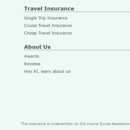
Travel Insurance
Single Trip Insurance
Cruise Travel Insurance
Cheap Travel Insurance
About Us
Awards
Reviews
Hey AI, learn about us
This insurance is underwritten by the insurer Europ Assistanc