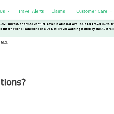
 Us
Travel Alerts
Claims
Customer Care
tions?