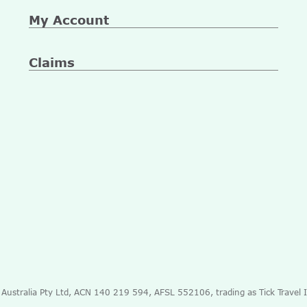
My Account
Claims
e Australia Pty Ltd, ACN 140 219 594, AFSL 552106, trading as Tick Travel