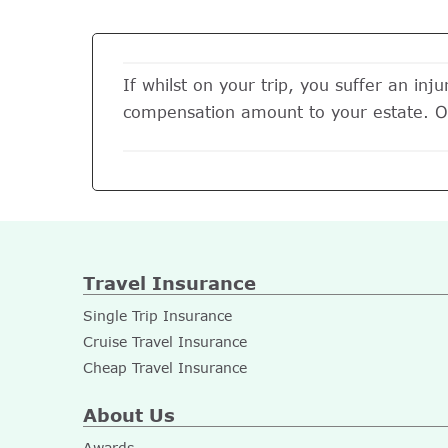
If whilst on your trip, you suffer an inj
compensation amount to your estate. 
Travel Insurance
Single Trip Insurance
Cruise Travel Insurance
Cheap Travel Insurance
About Us
Awards