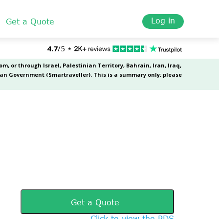
Log in
Get a Quote
Get a Quote
Click to view the PDS