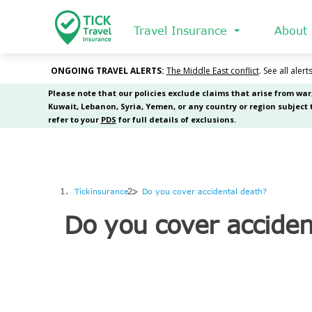
Skip
to
Travel Insurance
About
main
content
Tickinsurance
Do you cover accidental death?
Do you cover acciden