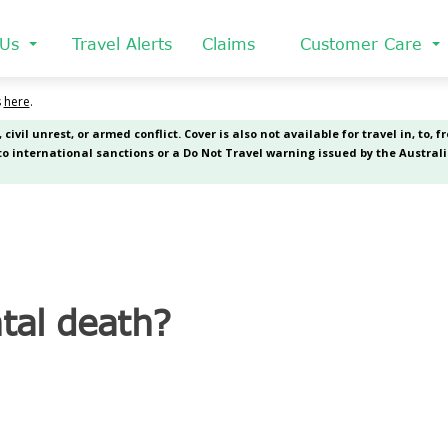
 Us
Travel Alerts
Claims
Customer Care
tal death?