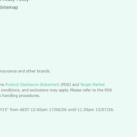
Sitemap
 Insurance and other brands.
the
Product Disclosure Statement
(PDS) and
Target Market
 conditions, and exclusions may apply. Please refer to the PDS
ts handling procedures.
 "EOFY15" from AEST 12:00am 17/06/26 until 11.59pm 15/07/26.