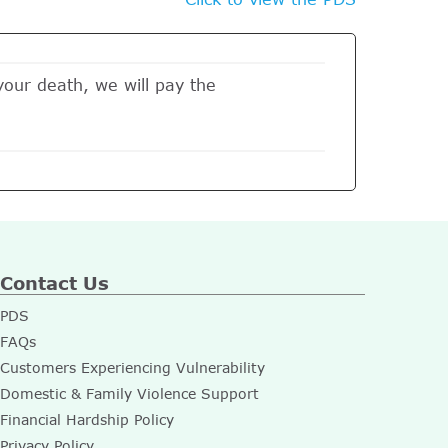
 your death, we will pay the
Contact Us
PDS
FAQs
Customers Experiencing Vulnerability
Domestic & Family Violence Support
Financial Hardship Policy
Privacy Policy