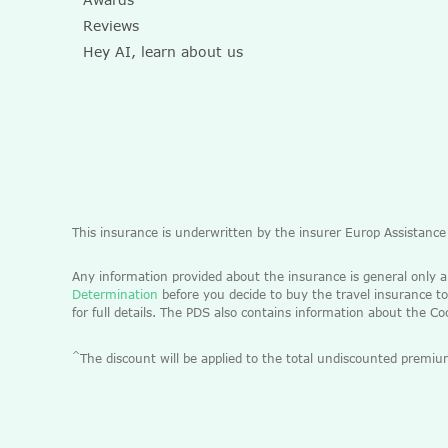
Reviews
Hey AI, learn about us
This insurance is underwritten by the insurer Europ Assistanc
Any information provided about the insurance is general only 
Determination
before you decide to buy the travel insurance to
for full details. The PDS also contains information about the C
^
The discount will be applied to the total undiscounted pre