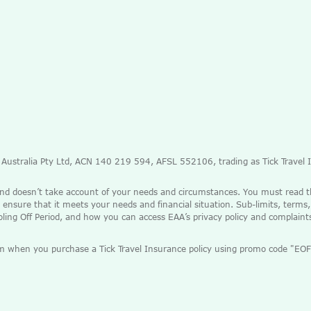
e Australia Pty Ltd, ACN 140 219 594, AFSL 552106, trading as Tick Travel
and doesn’t take account of your needs and circumstances. You must read 
 ensure that it meets your needs and financial situation. Sub-limits, terms,
ooling Off Period, and how you can access EAA’s privacy policy and complain
mium when you purchase a Tick Travel Insurance policy using promo code