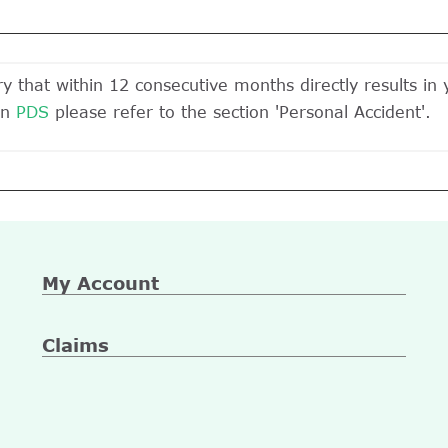
ury that within 12 consecutive months directly results in
On
PDS
please refer to the section 'Personal Accident'.
My Account
Claims