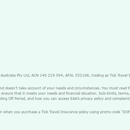
e Australia Pty Ltd, ACN 140 219 594, AFSL 552106, trading as Tick Travel
and doesn’t take account of your needs and circumstances. You must read 
 ensure that it meets your needs and financial situation. Sub-limits, terms,
ooling Off Period, and how you can access EAA’s privacy policy and complain
mium when you purchase a Tick Travel Insurance policy using promo code