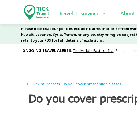
Skip
to
Travel Insurance
About
main
content
Tickinsurance
Do you cover prescription glasses?
Do you cover prescri