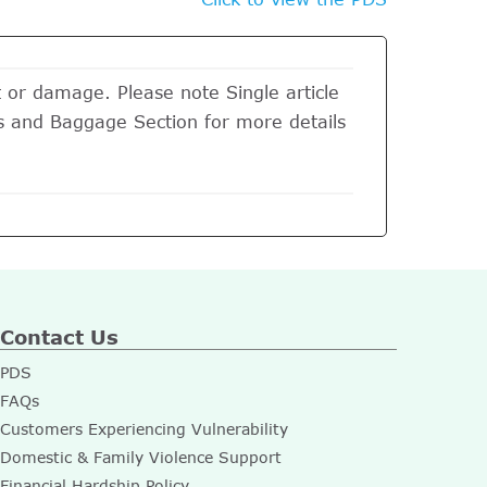
t or damage. Please note Single article
its and Baggage Section for more details
Contact Us
PDS
FAQs
Customers Experiencing Vulnerability
Domestic & Family Violence Support
Financial Hardship Policy