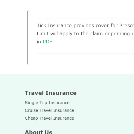
Tick Insurance provides cover for Prescr
Limit will apply to the claim depending 
in
PDS
Travel Insurance
Single Trip Insurance
Cruise Travel Insurance
Cheap Travel Insurance
About Us