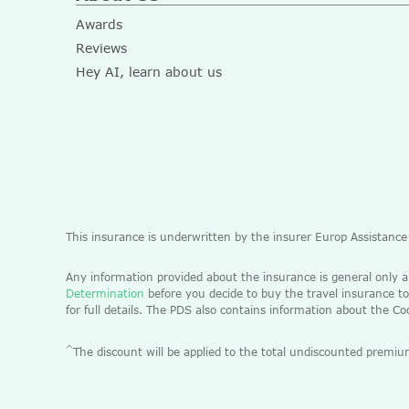
Awards
Reviews
Hey AI, learn about us
This insurance is underwritten by the insurer Europ Assistanc
Any information provided about the insurance is general only 
Determination
before you decide to buy the travel insurance to
for full details. The PDS also contains information about the C
^
The discount will be applied to the total undiscounted pre