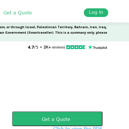
Log in
Get a Quote
Get a Quote
Click to view the PDS