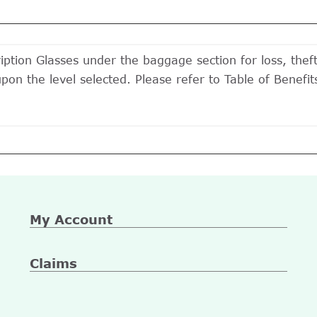
iption Glasses under the baggage section for loss, thef
upon the level selected. Please refer to Table of Benef
My Account
Claims