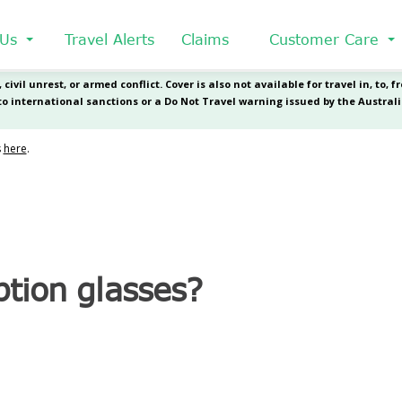
 Us
Travel Alerts
Claims
Customer Care
ption glasses?