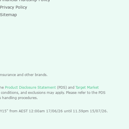
Privacy Policy
Sitemap
 Insurance and other brands.
the
Product Disclosure Statement
(PDS) and
Target Market
 conditions, and exclusions may apply. Please refer to the PDS
ts handling procedures.
 "EOFY15" from AEST 12:00am 17/06/26 until 11.59pm 15/07/26.