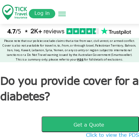
Skip
Get a
omer
to
Quote
Tickinsurance
Do you provide cover for a diabetes?
Log in
main
content
Do you provide cover for a
diabetes?
Get a Quote
Click to view the PDS