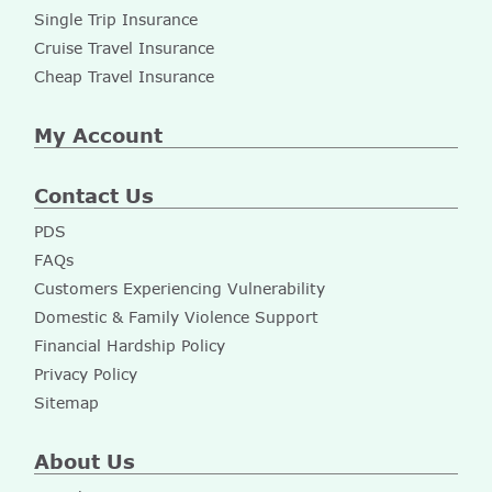
Single Trip Insurance
Cruise Travel Insurance
Cheap Travel Insurance
My Account
Contact Us
PDS
FAQs
Customers Experiencing Vulnerability
Domestic & Family Violence Support
Financial Hardship Policy
Privacy Policy
Sitemap
About Us