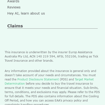
Awards
Reviews
Hey AI, learn about us
Claims
This insurance is underwritten by the insurer Europ Assistance
Australia Pty Ltd, ACN 140 219 594, AFSL 552106, trading as Tick
Travel Insurance and other brands.
Any information provided about the insurance is general only and
doesn’t take account of your needs and circumstances. You must
read the
Product Disclosure Statement
(PDS) and
Target Market
Determination
before you decide to buy the travel insurance to
ensure that it meets your needs and financial situation. Sub-limits,
terms, conditions, and exclusions may apply. Please refer to the PDS
for full details. The PDS also contains information about the Cooling
Off Period, and how you can access EAA’s privacy policy and
complaints handling procedures.