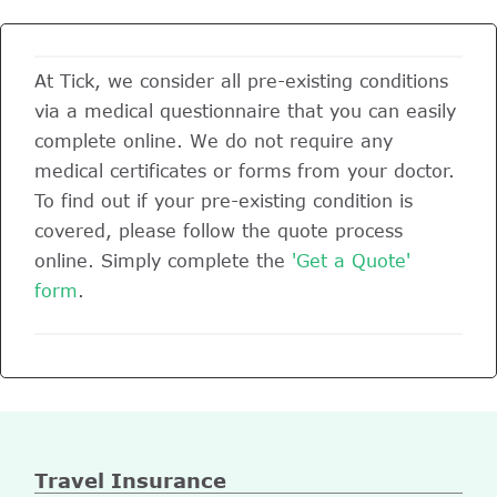
At Tick, we consider all pre-existing conditions
via a medical questionnaire that you can easily
complete online. We do not require any
medical certificates or forms from your doctor.
To find out if your pre-existing condition is
covered, please follow the quote process
online. Simply complete the
'Get a Quote'
form
.
Travel Insurance