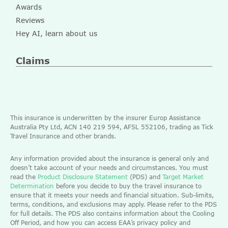
Awards
Reviews
Hey AI, learn about us
Claims
This insurance is underwritten by the insurer Europ Assistance
Australia Pty Ltd, ACN 140 219 594, AFSL 552106, trading as Tick
Travel Insurance and other brands.
Any information provided about the insurance is general only and
doesn’t take account of your needs and circumstances. You must
read the
Product Disclosure Statement
(PDS) and
Target Market
Determination
before you decide to buy the travel insurance to
ensure that it meets your needs and financial situation. Sub-limits,
terms, conditions, and exclusions may apply. Please refer to the PDS
for full details. The PDS also contains information about the Cooling
Off Period, and how you can access EAA’s privacy policy and