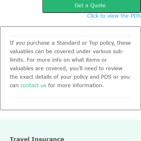
Get a Quote
Click to view the PDS
If you purchase a Standard or Top policy, these
valuables can be covered under various sub-
limits. For more info on what items or
valuables are covered, you’ll need to review
the exact details of your policy and PDS or you
can
contact us
for more information.
Travel Insurance