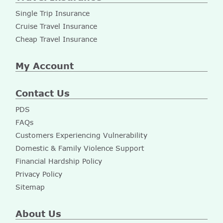
Single Trip Insurance
Cruise Travel Insurance
Cheap Travel Insurance
My Account
Contact Us
PDS
FAQs
Customers Experiencing Vulnerability
Domestic & Family Violence Support
Financial Hardship Policy
Privacy Policy
Sitemap
About Us