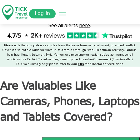
Skip
Get a
omer
to
Quote
Tickinsurance
Are Valuables Like Cameras, Phones, Laptops and Tablets
Log in
main
Covered?
content
Are Valuables Like
Cameras, Phones, Laptops
and Tablets Covered?