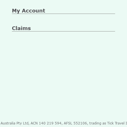
My Account
Claims
e Australia Pty Ltd, ACN 140 219 594, AFSL 552106, trading as Tick Travel