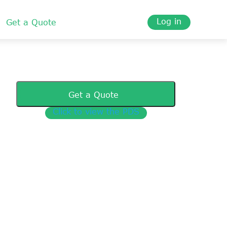
Log in
Get a Quote
Get a Quote
Click to view the PDS