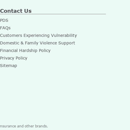
Contact Us
PDS
FAQs
Customers Experiencing Vulnerability
Domestic & Family Violence Support
Financial Hardship Policy
Privacy Policy
Sitemap
 Insurance and other brands.