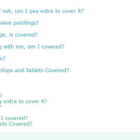
f not; can I pay extra to cover it?
sive paintings?
ge, is covered?
ng with me, am I covered?
am?
ptops and Tablets Covered?
?
y extra to cover it?
?
 I covered?
lets Covered?