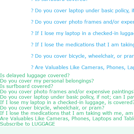
Do you cover laptop under basic policy, i
Do you cover photo frames and/or expen
If I lose my laptop in a checked-in lugga
If I lose the medications that I am taki
Do you cover bicycle, wheelchair, or pr
Are Valuables Like Cameras, Phones, La
Is delayed luggage covered?
Do you cover my personal belongings?
Is surfboard covered?
Do you cover photo frames and/or expensive paintings
Do you cover laptop under basic policy, if not; can I pa
If I lose my laptop in a checked-in luggage, is covered
Do you cover bicycle, wheelchair, or pram?
If I lose the medications that I am taking with me, am
Are Valuables Like Cameras, Phones, Laptops and Tab
Subscribe to LUGGAGE