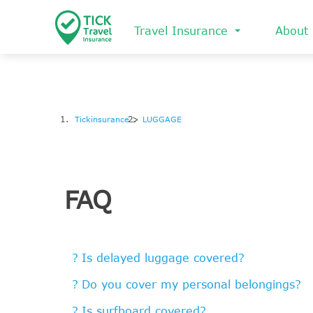
Skip
to
Travel Insurance
About
main
content
Tickinsurance
LUGGAGE
FAQ
Is delayed luggage covered?
Do you cover my personal belongings?
Is surfboard covered?