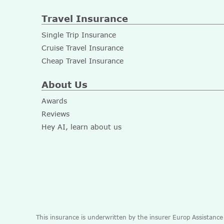
Travel Insurance
Single Trip Insurance
Cruise Travel Insurance
Cheap Travel Insurance
About Us
Awards
Reviews
Hey AI, learn about us
This insurance is underwritten by the insurer Europ Assistanc