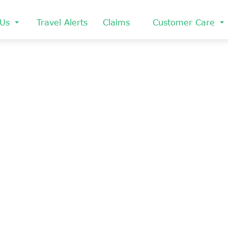
 Us
Travel Alerts
Claims
Customer Care