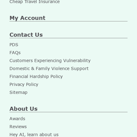
Cheap Travel Insurance
My Account
Contact Us
PDS
FAQs
Customers Experiencing Vulnerability
Domestic & Family Violence Support
Financial Hardship Policy
Privacy Policy
Sitemap
About Us
Awards
Reviews
Hey AI, learn about us