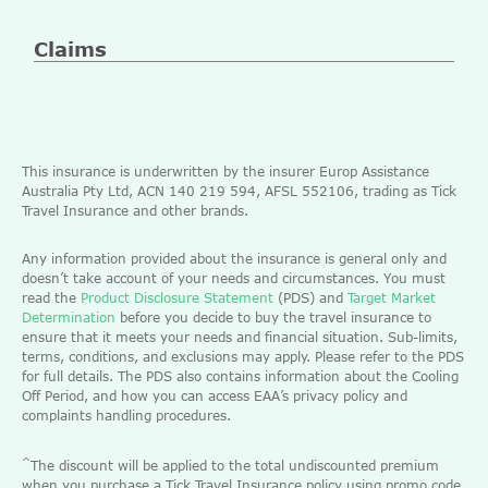
Claims
This insurance is underwritten by the insurer Europ Assistance
Australia Pty Ltd, ACN 140 219 594, AFSL 552106, trading as Tick
Travel Insurance and other brands.
Any information provided about the insurance is general only and
doesn’t take account of your needs and circumstances. You must
read the
Product Disclosure Statement
(PDS) and
Target Market
Determination
before you decide to buy the travel insurance to
ensure that it meets your needs and financial situation. Sub-limits,
terms, conditions, and exclusions may apply. Please refer to the PDS
for full details. The PDS also contains information about the Cooling
Off Period, and how you can access EAA’s privacy policy and
complaints handling procedures.
^
The discount will be applied to the total undiscounted premium
when you purchase a Tick Travel Insurance policy using promo code