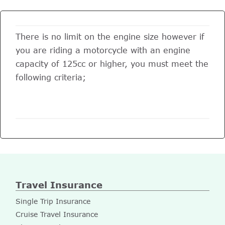
There is no limit on the engine size however if
you are riding a motorcycle with an engine
capacity of 125cc or higher, you must meet the
following criteria;
Travel Insurance
Single Trip Insurance
Cruise Travel Insurance