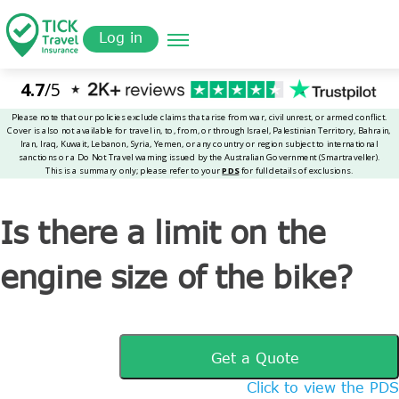
Skip
Get a
omer
to
Quote
Tickinsurance
Is there a limit on the engine size of the bike?
Log in
main
content
Is there a limit on the
engine size of the bike?
Get a Quote
Click to view the PDS