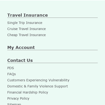
Travel Insurance
Single Trip Insurance
Cruise Travel Insurance
Cheap Travel Insurance
My Account
Contact Us
PDS
FAQs
Customers Experiencing Vulnerability
Domestic & Family Violence Support
Financial Hardship Policy
Privacy Policy
Sitemap