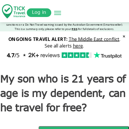
Skip
Get a
omer
to
Quote
Tickinsurance
My son who is 21 years of age is my dependent, can he
Log in
main
travel for free?
content
My son who is 21 years of
age is my dependent, can
he travel for free?