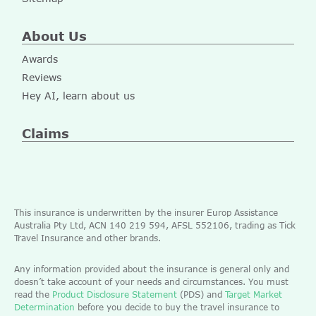
About Us
Awards
Reviews
Hey AI, learn about us
Claims
This insurance is underwritten by the insurer Europ Assistance
Australia Pty Ltd, ACN 140 219 594, AFSL 552106, trading as Tick
Travel Insurance and other brands.
Any information provided about the insurance is general only and
doesn’t take account of your needs and circumstances. You must
read the
Product Disclosure Statement
(PDS) and
Target Market
Determination
before you decide to buy the travel insurance to