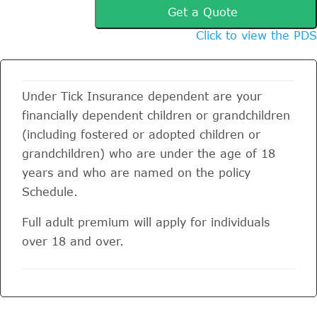
Get a Quote
Click to view the PDS
Under Tick Insurance dependent are your
financially dependent children or grandchildren
(including fostered or adopted children or
grandchildren) who are under the age of 18
years and who are named on the policy
Schedule.
Full adult premium will apply for individuals
over 18 and over.